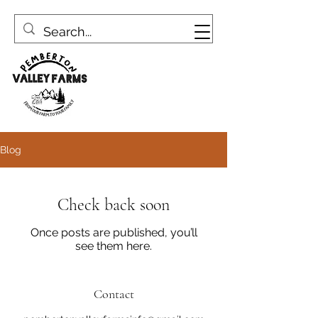
Blog
Check back soon
Once posts are published, you’ll
see them here.
Contact