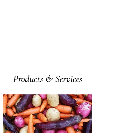
Products & Services