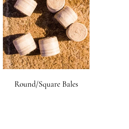
Round/Square Bales