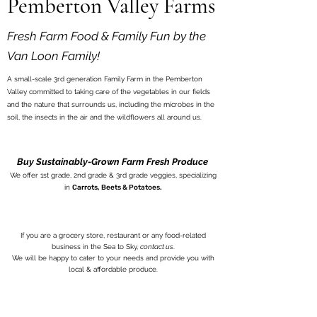
Pemberton Valley Farms
Fresh Farm Food & Family Fun by the
Van Loon Family!
A small-scale 3rd generation Family Farm in the Pemberton
Valley committed to taking care of the vegetables in our fields
and the nature that surrounds us, including the microbes in the
soil, the insects in the air and the wildflowers all around us.
Buy Sustainably-Grown Farm Fresh Produce
We offer 1st grade, 2nd grade & 3rd grade veggies, specializing
in
Carrots, Beets & Potatoes.
If you are a grocery store, restaurant or any food-related
business in the Sea to Sky,
contact us
.
We will be happy to cater to your needs and provide you with
local & aff
ordable produce.