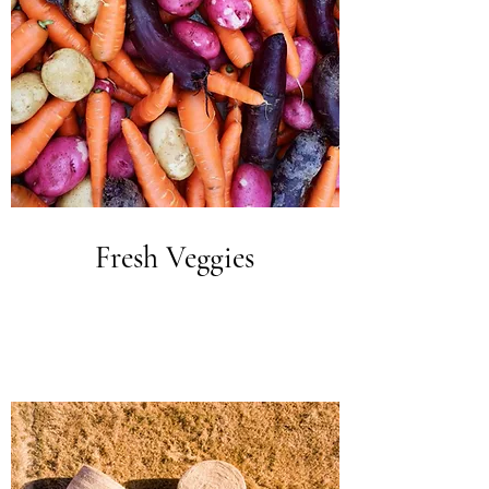
Fresh Veggies